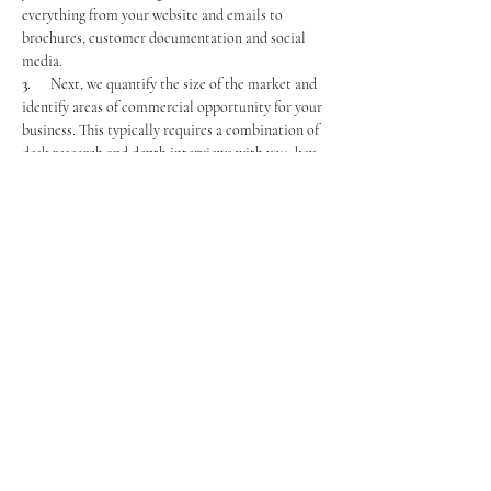
everything from your website and emails to 
brochures, customer documentation and social 
media.
3.      
Next, we quantify the size of the market and 
identify areas of commercial opportunity for your 
business. This typically requires a combination of 
desk research and depth interviews with you, key 
people in your team, and some key customers.
4.      
Finally, we discover how your business, and 
your brand, is currently perceived by all relevant 
stakeholders. This means customers (buyers, users, 
influencers, gatekeepers), employees and 
competitors.
Previous
Next