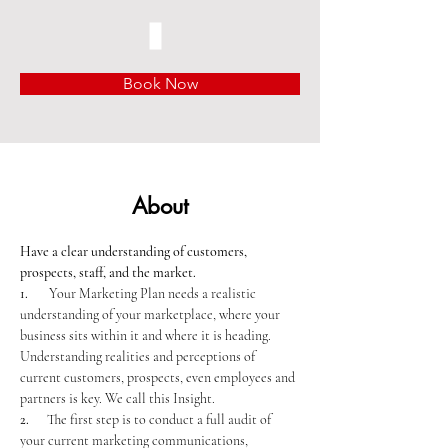
Book Now
About
Have a clear understanding of customers, 
prospects, staff, and the market.
1.       
Your Marketing Plan needs a realistic 
understanding of your marketplace, where your 
business sits within it and where it is heading. 
Understanding realities and perceptions of 
current customers, prospects, even employees and 
partners is key. We call this Insight.
2.      
The first step is to conduct a full audit of 
your current marketing communications, 