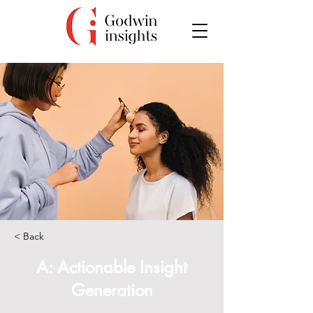
< Back
A: Actionable Insight
Generation