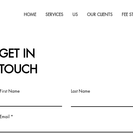
HOME
SERVICES
US
OUR CLIENTS
FEE 
GET IN
TOUCH
First Name
Last Name
Email