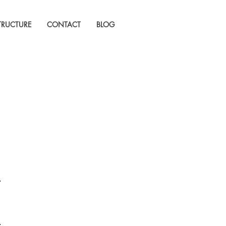
STRUCTURE
CONTACT
BLOG