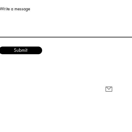
Write a message
Submit
cy Policy