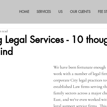
HOME
SERVICES
US
OUR CLIENTS
FEE 
n read
 Legal Services - 10 thoug
ind
We have been fortunate enough o
work with a number of legal fir
corporate City legal practices to
established Law firms serving th
family sectors across a major ch
East, and we’ve even worked wit
legal support service firms.  Thi