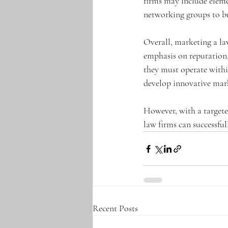
firms may include elemen
networking groups to bu
Overall, marketing a la
emphasis on reputation,
they must operate within
develop innovative mark
However, with a targete
law firms can successful
Recent Posts