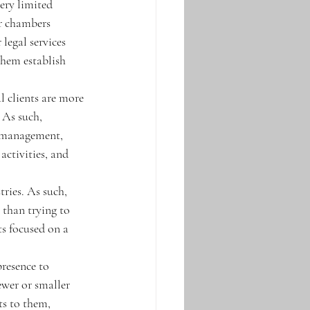
ery limited 
r chambers 
 legal services 
them establish 
al clients are more 
 As such, 
n management, 
activities, and 
tries. As such, 
 than trying to 
s focused on a 
presence to 
ewer or smaller 
ts to them, 