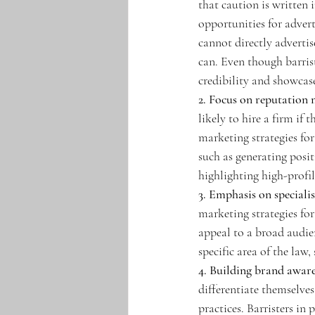
that caution is written 
opportunities for adver
cannot directly advertise
can. Even though barrist
credibility and showcase
2. Focus on reputation
likely to hire a firm if
marketing strategies fo
such as generating posit
highlighting high-profil
3. Emphasis on specialis
marketing strategies for
appeal to a broad audie
specific area of the law,
4. Building brand aware
differentiate themselves
practices. Barristers in 