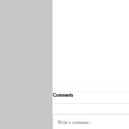
Comments
Write a comment...