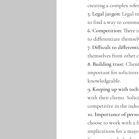
creating a complex refe
5. Legal jargon:
 Legal t
to find a way to communi
6. Competition:
 There i
to differentiate themse
7. Difficult to differenti
themselves from other ch
8. Building trust:
 Client
important for solicitors
knowledgeable. 
9. Keeping up with tec
with their clients. Soli
competitive in the indus
10. Importance of perso
choose to work with a fi
implications for a major