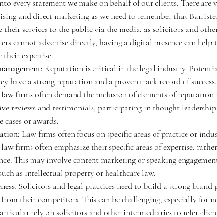
into every statement we make on behalf of our clients. There are v
tising and direct marketing as we need to remember that Barriste
 their services to the public via the media, as solicitors and other
ers cannot advertise directly, having a digital presence can help 
 their expertise.
 management:
 Reputation is critical in the legal industry. Potenti
 they have a strong reputation and a proven track record of success.
r law firms often demand the inclusion of elements of reputatio
ive reviews and testimonials, participating in thought leadership 
e cases or awards. 
ation:
 Law firms often focus on specific areas of practice or indus
 law firms often emphasize their specific areas of expertise, rather
nce. This may involve content marketing or speaking engagement
 such as intellectual property or healthcare law. 
ness:
 Solicitors and legal practices need to build a strong brand 
 from their competitors. This can be challenging, especially for n
particular rely on solicitors and other intermediaries to refer clien