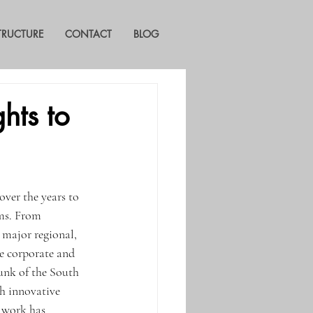
STRUCTURE
CONTACT
BLOG
hts to
ver the years to 
ms. From 
 major regional, 
e corporate and 
unk of the South 
h innovative 
s work has 