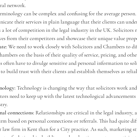
rral network.
erminology can be complex and confusing for the average person. 
cate their services in plain language that their clients can unde
s a lot of competition in the legal industry in the UK. Solicitors 
lves from their competitors and showcase their unique value propo
ate:
 We need to work closely with Solicitors and Chambers to dif
ambers on the basis of their quality of service, pricing, and other
s often have to divulge sensitive and personal information to solic
 to build trust with their clients and establish themselves as relia
hnology:
 Technology is changing the way that solicitors work a
citors need to keep up with the latest technological advancements 
try.
nal connections:
 Relationships are critical in the legal industry,
rm based on personal connections or referrals. This had quite dif
 law firm in Kent than for a City practice. As such, marketing str