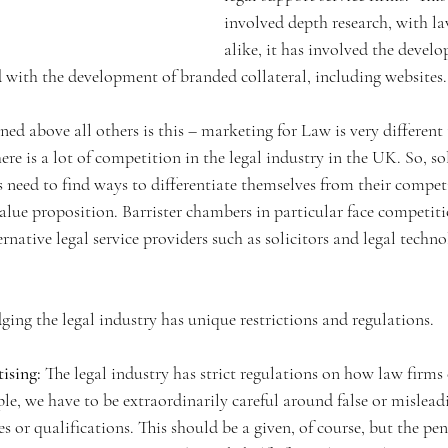
involved depth research, with la
alike, it has involved the devel
 with the development of branded collateral, including websites.
ned above all others is this – marketing for Law is very different 
ere is a lot of competition in the legal industry in the UK. So, so
s need to find ways to differentiate themselves from their compet
alue proposition. Barrister chambers in particular face competit
ernative legal service providers such as solicitors and legal tech
ging the legal industry has unique restrictions and regulations. 
tising:
 The legal industry has strict regulations on how law firms 
ple, we have to be extraordinarily careful around false or mislead
es or qualifications. This should be a given, of course, but the pen