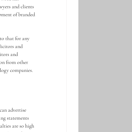
wyers and clients 
opment of branded 
 
to that for any 
licitors and 
itors and 
ion from other 
nology companies.
can advertise 
ing statements 
alties are so high 