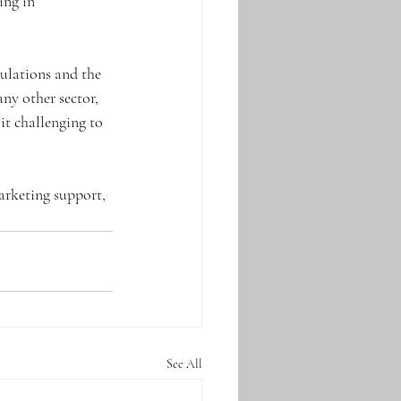
ing in 
ulations and the 
ny other sector, 
it challenging to 
arketing support, 
See All