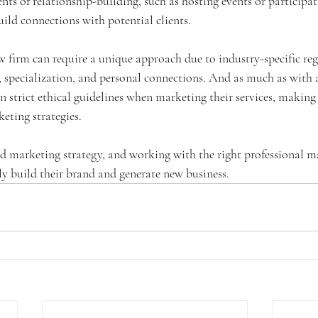
ts of relationship-building, such as hosting events or participat
ild connections with potential clients. 
w firm can require a unique approach due to industry-specific reg
 specialization, and personal connections. And as much as with a
 strict ethical guidelines when marketing their services, making 
eting strategies.
d marketing strategy, and working with the right professional m
ly build their brand and generate new business.