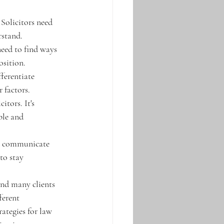
Solicitors need 
rstand. 
need to find ways 
sition. 
ferentiate 
 factors. 
itors. It's 
ble and 
nd communicate 
to stay 
 and many clients 
ferent 
ategies for law 