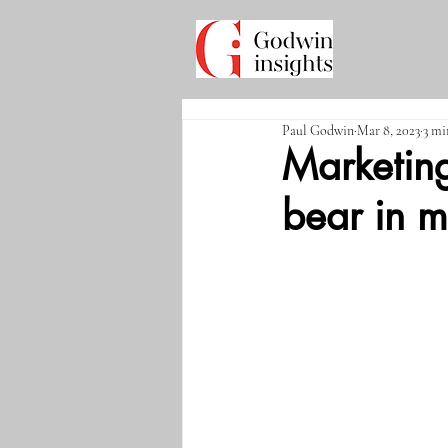
Paul Godwin
Mar 8, 2023
3 mi
Marketing
bear in m