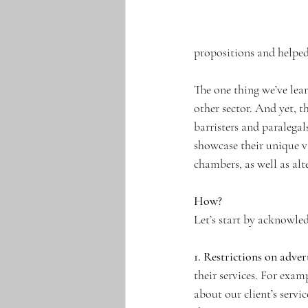
propositions and helped
The one thing we’ve lear
other sector. And yet, th
barristers and paralegal
showcase their unique v
chambers, as well as alt
How?
Let’s start by acknowled
1. Restrictions on adver
their services. For exam
about our client’s servic