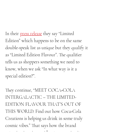
In their 
press release
 they say “Limited 
Edition” which happens to be on the same 
double-speak list as unique but they qualify it 
as “Limited Edition Flavour”. The qualifier 
tells us as shoppers something we need to 
know, when we ask “In what way is it a 
special edition?”. 
They continue, “MEET COCA‑COLA 
INTERGALACTIC – THE LIMITED-
EDITION FLAVOUR THAT’S OUT OF 
THIS WORLD. Find out how Coca‑Cola 
Creations is helping us drink in some truly 
cosmic vibes.” That says how the brand 