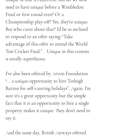
need to have unique before a Wimbledon 
Final or first round even? Or a 
Championship play-off? Yes, they’re unique. 
But who cares about that? I’d be as inclined 
to respond to an offer saying “Take 
advantage of this offer to attend the World 
Test Cricket Final.” .  Unique in this context 
is totally superfluous.
I’ve also been offered by Arvon Foundation 
“… a unique opportunity to hire Totleigh 
Barton for self-catering holidays”. Again, I’m 
sure it’s a great opportunity but the simple 
fact that it is an opportunity to hire a single 
property makes it unique. They don’t need to 
say it.
And the same day, British Airways offered 