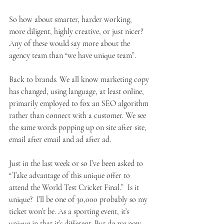
So how about smarter, harder working, 
more diligent, highly creative, or just nicer? 
Any of these would say more about the 
agency team than “we have unique team”. 
Back to brands. We all know marketing copy 
has changed, using language, at least online, 
primarily employed to fox an SEO algorithm 
rather than connect with a customer. We see 
the same words popping up on site after site, 
email after email and ad after ad. 
Just in the last week or so I’ve been asked to 
“Take advantage of this unique offer to 
attend the World Test Cricket Final.”  Is it 
unique?  I’ll be one of 30,000 probably so my 
ticket won’t be. As a sporting event, it’s 
unique in that it’s different. But do we now 